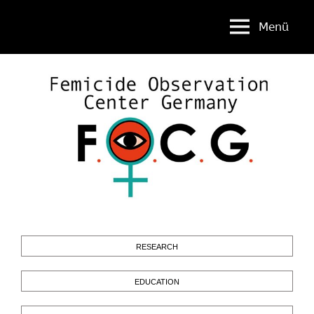
Menü
Femicide
FOCG
Observation
Center
Germany
RESEARCH
EDUCATION