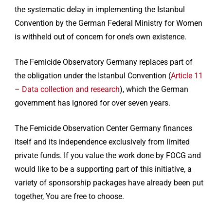
the systematic delay in implementing the Istanbul
Convention by the German Federal Ministry for Women
is withheld out of concern for one’s own existence.
The Femicide Observatory Germany replaces part of
the obligation under the Istanbul Convention (
Article 11
– Data collection and research
), which the German
government has ignored for over seven years.
The Femicide Observation Center Germany finances
itself and its independence exclusively from limited
private funds. If you value the work done by FOCG and
would like to be a supporting part of this initiative, a
variety of sponsorship packages have already been put
together, You are free to choose.