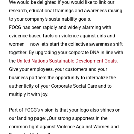
We would be delighted if you would like to link our
research, educational trainings and awareness raising
to your company’s sustainability goals.
FOCG has been rapidly and widely alarming with
evidence-based facts on violence against girls and
women – now let’s start the collective awareness shift
together: By upgrading your corporate DNA in line with
the
United Nations Sustainable Development Goals
.
Give your employees, your customers and your
business partners the opportunity to internalize the
authenticity of your Corporate Social Care and to
multiply it with joy.
Part of FOCG’s vision is that your logo also shines on
our landing page: „Our strong supporters in the
common fight against Violence Against Women and