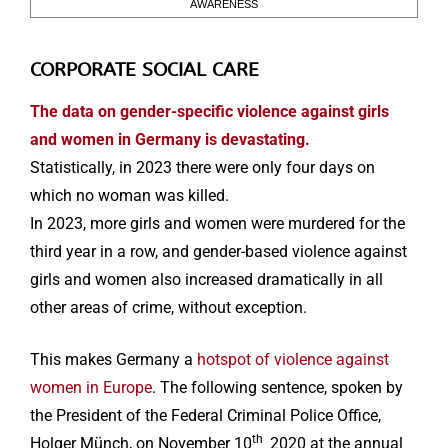
AWARENESS
CORPORATE SOCIAL CARE
The data on gender-specific violence against girls
and women in Germany is devastating.
Statistically, in 2023 there were only four days on
which no woman was killed.
In 2023, more girls and women were murdered for the
third year in a row, and gender-based violence against
girls and women also increased dramatically in all
other areas of crime, without exception.
This makes Germany a
hotspot of violence against
women in Europe
. The following sentence, spoken by
the President of the Federal Criminal Police Office,
th
Holger Münch, on November 10
2020 at the annual