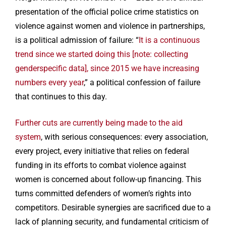
presentation of the official police crime statistics on
violence against women and violence in partnerships,
is a political admission of failure: “
It is a continuous
trend since we started doing this [note: collecting
genderspecific data], since 2015 we have increasing
numbers every year
,” a political confession of failure
that continues to this day.
Further cuts are currently being made to the aid
system
, with serious consequences: every association,
every project, every initiative that relies on federal
funding in its efforts to combat violence against
women is concerned about follow-up financing. This
turns committed defenders of women’s rights into
competitors. Desirable synergies are sacrificed due to a
lack of planning security, and fundamental criticism of